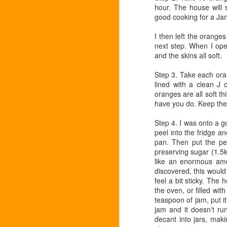
hour. The house will s
good cooking for a Ja
Welcome to the marrow!
NOV
I then left the oranges
2
next step. When I ope
I am very pleased to welcome the l
and the skins all soft.
of these beasts for too long, but in
pleasure to buy what I can only treat as
Step 3. Take each oran
a bit tired by now. Boiled, it is a disaste
lined with a clean J 
mini patties with parmesan and dill it reall
oranges are all soft th
have you do. Keep the
English Apple Festival
OCT
22
Step 4. I was onto a g
Today is the 2nd English Apple Fes
peel into the fridge an
appley things going on ..but if you
pan. Then put the pe
the season - buy yourself an English appl
preserving sugar (1.5kg
favourite English cheese, some interesti
like an enormous amou
discovered, this would
Cavolo nero
OCT
feel a bit sticky. The
12
the oven, or filled wit
These long leaves of "Tuscan cabb
teaspoon of jam, put it
with good oil and lemon, to me they
jam and it doesn't run
is too much for some.So if I'm cooking ca
decant into jars, maki
other ingredients..