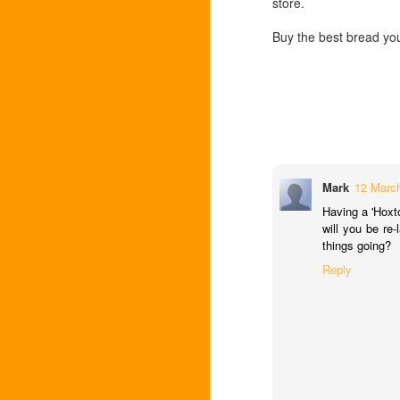
store.
A tray of figs
SEP
Buy the best bread you
28
The market is swollen with big fat i
got 10 for a pound from the stall 
be eaten that day.....
Faced with my glut and no time for buyin
figs - with dried chilli and lemon zest . .
Pasta with figs and chilli
Mark
12 March
Choose a long pasta (egg is probably bes
Having a 'Hoxt
will you be re
The cutest Charentais melo
SEP
things going?
7
I've just bought the best melon of 
Reply
home, a little box where it sits, pol
for breakfast or with parma ham for dinn
lunch at the River Cafe where instead of
with an ice cream scoop and then laid th
Flat nectarines with amarett
JUL
12
Yesterday I bought a juicy double ha