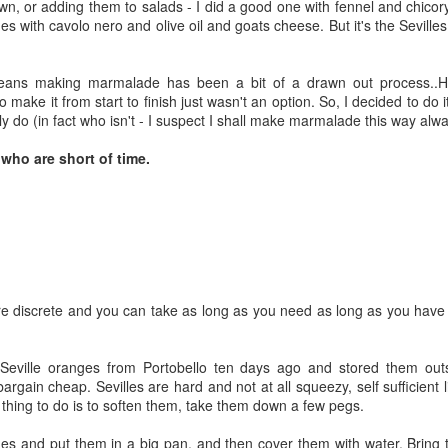
wn, or adding them to salads - I did a good one with fennel and chicor
like this is to shop quickly. Pick
glowing with charm and making
ges with cavolo nero and olive oil and goats cheese. But it's the Sevill
out what's pert and ripe, get it in
me yearn for Italy. And so I've
the basket and rush home. So I
turned to Anna del Conte, my
went for a huge handful of bushy
favourite Italian cookery writer, for
ans making marmalade has been a bit of a drawn out process..
purple sprouting broccoli, enough
ideas. She makes a salad of
 make it from start to finish just wasn't an option. So, I decided to do 
for 2 if not 3 incarnations. It's in
fennel, orange, chicory and black
ly do (in fact who isn't - I suspect I shall make marmalade this way alw
its prime and I want to make it
olives in her lovely book
into something warm and
Amaretto, Apple Cake and
who are short of time.
comforting without having to go
Artichokes, making thin slices of
out shopping again today...
each ingredient and dressing with
lemon juice, olive oil, salt and a
big handful of black olives.
Persimmons in Portobello
OV
24
re discrete and you can take as long as you need as long as you have
Marrow has held the title for undeservedly long and it's time we
had a new fruit of the week..and since the market is baubled up
t only with the fantastic new Christmas lights but also with gleaming
 Seville oranges from Portobello ten days ago and stored them outs
ange persimmons it is the persimmon who shall become fruit of the
argain cheap. Sevilles are hard and not at all squeezy, self sufficient l
ek (also called sharon/kaki fruit).
st thing to do is to soften them, take them down a few pegs.
s and put them in a big pan, and then cover them with water. Bring to