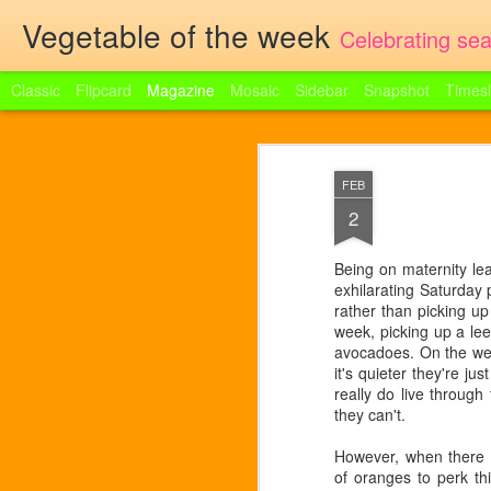
Vegetable of the week
Celebrating sea
Classic
Flipcard
Magazine
Mosaic
Sidebar
Snapshot
Timesl
Broad bean and ri
JUN
FEB
9
Portobello had jewels in store yes
sheets of dried egg lasagne Handful 
2
broad beans, tiny green pearls in
cream cheese Chives Butter Parmesan
popped out of their shells and into some
boil them in water for a minute. Drain. Boi
Being on maternity le
fresh ricotta and the combination gave m
exhilarating Saturday 
rather than picking up
week, picking up a l
avocadoes. On the wee
it's quieter they're ju
really do live throug
they can't.
However, when there i
of oranges to perk thi