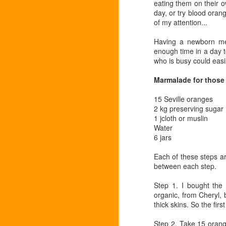
eating them on their o
day, or try blood oran
of my attention...
Having a newborn me
enough time in a day to
Puntarella
who is busy could easi
FEB
22
Bitter leaves for bitter cold,
Marmalade for those 
sharp tastes for sharp days
- radicchio, rhubarb -
15 Seville oranges
and...puntarella. A rare spot at
2 kg preserving sugar
Portobello and worth it for
1 jcloth or muslin
something a bit different. It's an
Water
Italian leaf, with long weird spears
6 jars
like an asparagus from another
N
planet, tasting a bit like chicory
Each of these steps a
but somehow more substantial.
between each step.
Apparently you are meant to peel
no
back each spear and put in cold
Step 1. I bought the
or
water, so that it curls, and then
organic, from Cheryl, b
we
eat as a salad.
thick skins. So the fir
Step 2. Take 15 orange