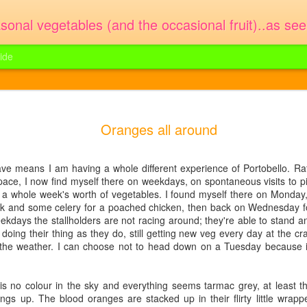
sonal vegetables (and the occasional fruit)..as se
ide
cotta lasagne
lasagne. You could use fresh peas o
enough for 2 or 3 people. It took 10 
Oranges all around
terday - the first box of English
of broad beans 300g fresh ricotta or
 feathery pouches, waiting to be
 Olive oil Pod your broad beans and
thing good. I'd already bought some
l a large flat pan of salted water and
ave means I am having a whole different experience of Portobello. Rat
cook the lasagne sheets in it for 4 or
e an idea for a very easy spring
pace, I now find myself there on weekdays, on spontaneous visits to pi
 a whole week's worth of vegetables. I found myself there on Monday, 
eek and some celery for a poached chicken, then back on Wednesday 
kdays the stallholders are not racing around; they're able to stand 
st doing their thing as they do, still getting new veg every day at the 
Purple sprouting
The blood oranges are
h the weather. I can choose not to head down on a Tuesday because it
FEB
JAN
4
17
broccoli
back
Poor cold hands of the traders and
Blood oranges are rocking my new
s no colour in the sky and everything seems tarmac grey, at least th
poor cold skins of the exotic fruits
year this week. Wrapped up warm
ngs up. The blood oranges are stacked up in their flirty little wrapp
this morning. The trick on a day
in Sicilian tissue paper they are