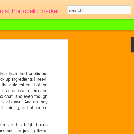
en at Portobello market
r asparagus instead. This much was
minutes to prepare and 30 to cook. 9-12
her than the frenetic but
 5 minutes.
ck up ingredients I need,
the quietest point of the
for some cavolo nero and
and chat, and even though
crack of dawn. And oh they
's raining, but of course
ere are the bright boxes
ers and I'm juicing them,