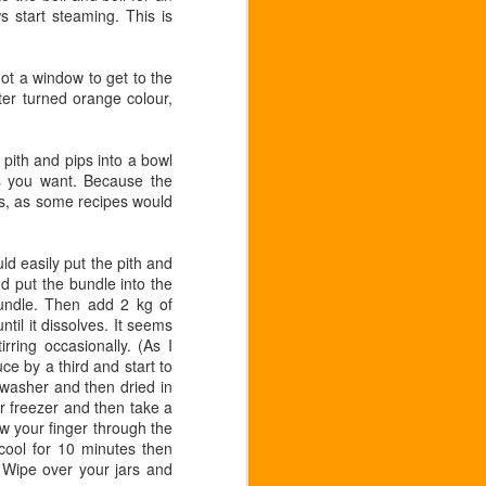
s start steaming. This is
 got a window to get to the
er turned orange colour,
pith and pips into a bowl
ess you want. Because the
ess, as some recipes would
d easily put the pith and
nd put the bundle into the
undle. Then add 2 kg of
ntil it dissolves. It seems
rring occasionally. (As I
ce by a third and start to
hwasher and then dried in
 or freezer and then take a
aw your finger through the
 cool for 10 minutes then
. Wipe over your jars and