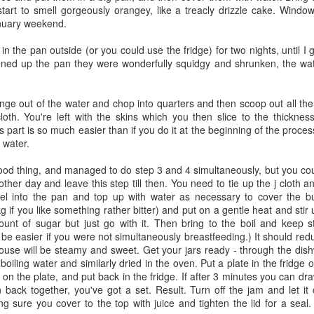
tart to smell gorgeously orangey, like a treacly drizzle cake. Window
nuary weekend.
 in the pan outside (or you could use the fridge) for two nights, until I
ned up the pan they were wonderfully squidgy and shrunken, the wat
ong neglected marrow as vegetable of the week...I have steered clear
 the spirit of giants and general halloween freakishness it was a
 a freakishly enormous courgette - not least because the courgettes are
ge out of the water and chop into quarters and then scoop out all the 
r, an ugly sister to the courgette, all soggy and mushy. But fried into
cloth. You're left with the skins which you then slice to the thickn
y shall go to the ball.
is part is so much easier than if you do it at the beginning of the proc
 water.
ood thing, and managed to do step 3 and 4 simultaneously, but you coul
tival in Portobello and Golborne Market...There are lots of wonderful
other day and leave this step till then. You need to tie up the j cloth a
 can't make it at least treat yourself to a posh Ploughmans in honour of
el into the pan and top up with water as necessary to cover the b
e or two (my favourite is a creamy white russet), a good slab of your
 if you like something rather bitter) and put on a gentle heat and stir u
ng chutney and the best bread you can think of ..
nt of sugar but just go with it. Then bring to the boil and keep sti
 be easier if you were not simultaneously breastfeeding.) It should redu
 house will be steamy and sweet. Get your jars ready - through the dis
h boiling water and similarly dried in the oven. Put a plate in the fridge
age" are splayed out gracefully on the stalls at the moment. Dressed
 on the plate, and put back in the fridge. If after 3 minutes you can dr
 taste like dark green ought to taste, bitter and deep, but the sourness
 back together, you've got a set. Result. Turn off the jam and let it
volo nero for someone else I'll try and soften the flavour with some
ng sure you cover to the top with juice and tighten the lid for a seal