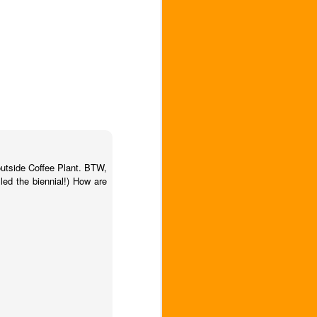
outside Coffee Plant. BTW,
led the biennial!) How are