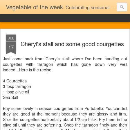
Vegetable of the week
Celebrating seasonal vegetables (and the occasional fruit)..as seen at Portobello market
JUL
Cheryl's stall and some good courgettes
17
Just come back from Cheryl's stall where I've been handing out
courgettes with tarragon which has gone down very well
indeed...Here is the recipe:
4 Courgettes
3 tbsp tarragon
1 tbsp olive oil
Sea Salt
Buy some lovely in season courgettes from Portobello. You can tell
they are good at the moment because they are glossy and firm.
Slice the courgettes horizontally about 1/2 cm thick. Fry them in the
olive oil until they are softening. Chop the tarragon finely and then