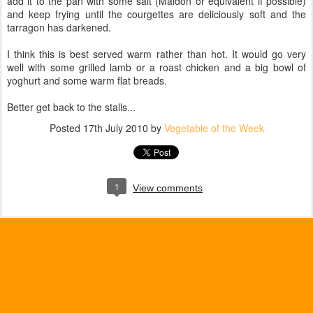
add it to the pan with some salt (Maldon or equivalent if possible)
and keep frying until the courgettes are deliciously soft and the
tarragon has darkened.
I think this is best served warm rather than hot. It would go very
well with some grilled lamb or a roast chicken and a big bowl of
yoghurt and some warm flat breads.
Better get back to the stalls...
Posted
17th July 2010
by
Vegetable of the Week
1
View comments